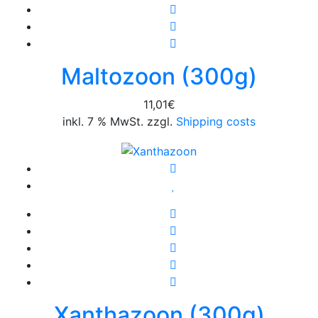
Maltozoon (300g)
11,01
€
inkl. 7 % MwSt. zzgl.
Shipping costs
Xanthazoon (300g)