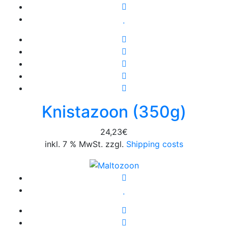
Knistazoon (350g)
24,23
€
inkl. 7 % MwSt. zzgl.
Shipping costs