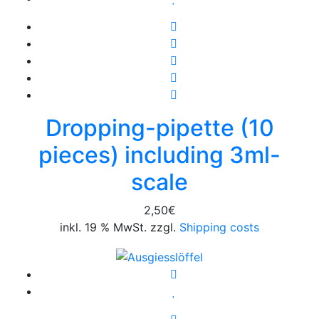
Dropping-pipette (10
pieces) including 3ml-
scale
2,50
€
inkl. 19 % MwSt. zzgl.
Shipping costs