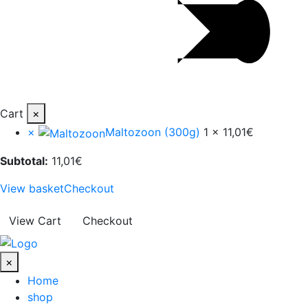
Cart
×
×
Maltozoon (300g)
1 ×
11,01
€
Subtotal:
11,01
€
View basket
Checkout
View Cart
Checkout
×
Home
shop