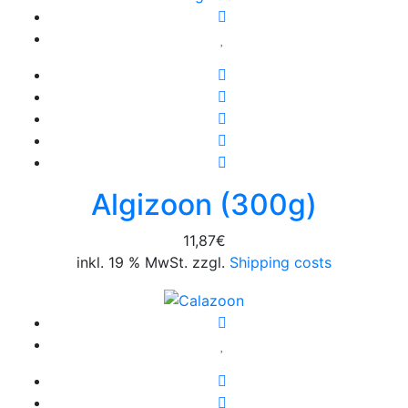
Algizoon (300g)
11,87
€
inkl. 19 % MwSt. zzgl.
Shipping costs