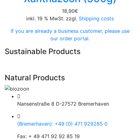
18,90
€
inkl. 19 % MwSt. zzgl.
Shipping costs
If you are already a business customer, please use
our order portal.
Sustainable Products
Natural Products
Nansenstraße 8 D-27572 Bremerhaven
(Bremerhaven): +49 (0) 471 929285 0
Fax: + 49 471 92 92 85 19