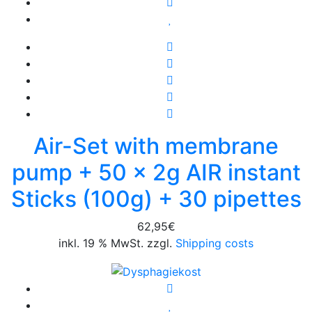
Air-Set with membrane
pump + 50 x 2g AIR instant
Sticks (100g) + 30 pipettes
62,95
€
inkl. 19 % MwSt. zzgl.
Shipping costs