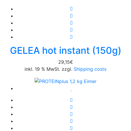
GELEA hot instant (150g)
29,15
€
inkl. 19 % MwSt. zzgl.
Shipping costs