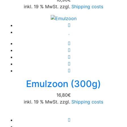
inkl. 19 % MwSt. zzgl.
Shipping costs
Emulzoon (300g)
16,80
€
inkl. 19 % MwSt. zzgl.
Shipping costs