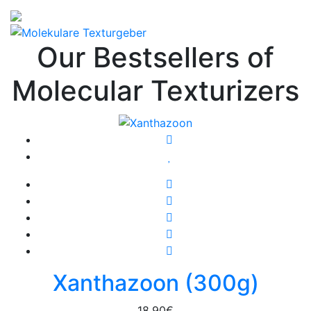
Our Bestsellers of
Molecular Texturizers
Xanthazoon (300g)
18,90
€