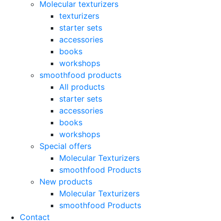
Molecular texturizers
texturizers
starter sets
accessories
books
workshops
smoothfood products
All products
starter sets
accessories
books
workshops
Special offers
Molecular Texturizers
smoothfood Products
New products
Molecular Texturizers
smoothfood Products
Contact