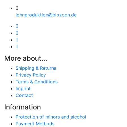
lohnproduktion@biozoon.de
More about...
Shipping & Returns
Privacy Policy
Terms & Conditions
Imprint
Contact
Information
Protection of minors and alcohol
Payment Methods