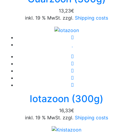
13,23
€
inkl. 19 % MwSt. zzgl.
Shipping costs
Iotazoon (300g)
16,33
€
inkl. 19 % MwSt. zzgl.
Shipping costs