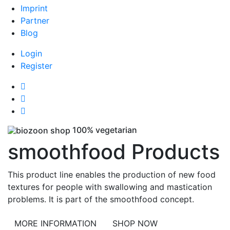
Imprint
Partner
Blog
Login
Register
100% vegetarian
smoothfood Products
This product line enables the production of new food
textures for people with swallowing and mastication
problems. It is part of the smoothfood concept.
MORE INFORMATION
SHOP NOW