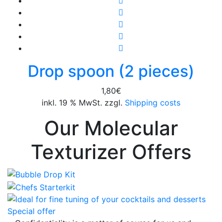
Drop spoon (2 pieces)
1,80
€
inkl. 19 % MwSt. zzgl.
Shipping costs
Our Molecular
Texturizer Offers