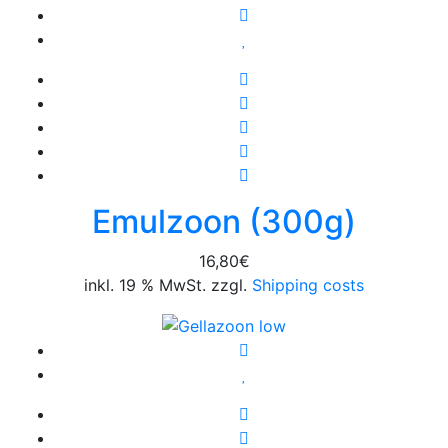
Emulzoon (300g)
16,80
€
inkl. 19 % MwSt. zzgl.
Shipping costs