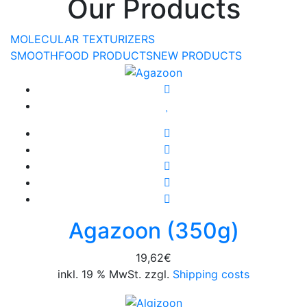
Our Products
MOLECULAR TEXTURIZERS
SMOOTHFOOD PRODUCTS
NEW PRODUCTS
Agazoon (350g)
19,62
€
inkl. 19 % MwSt. zzgl.
Shipping costs