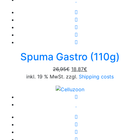
Spuma Gastro (110g)
Original
Current
26,95
€
18,87
€
price
price
inkl. 19 % MwSt. zzgl.
Shipping costs
was:
is:
26,95€.
18,87€.