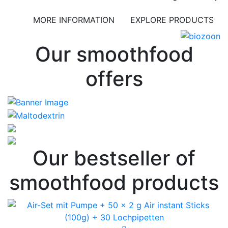
MORE INFORMATION
EXPLORE PRODUCTS
Our smoothfood
offers
Our bestseller of
smoothfood products