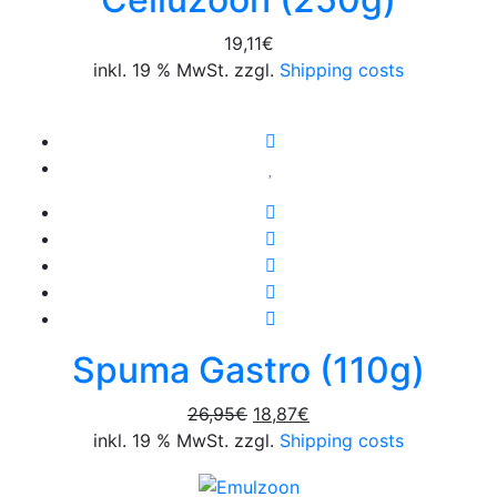
19,11
€
inkl. 19 % MwSt. zzgl.
Shipping costs
Spuma Gastro (110g)
Original
Current
26,95
€
18,87
€
price
price
inkl. 19 % MwSt. zzgl.
Shipping costs
was:
is:
26,95€.
18,87€.