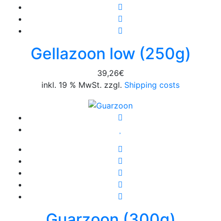
Gellazoon low (250g)
39,26
€
inkl. 19 % MwSt. zzgl.
Shipping costs
Guarzoon (300g)