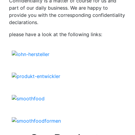
Confidentiality is a matter of course for us and
part of our daily business. We are happy to
provide you with the corresponding confidentiality
declarations.
please have a look at the following links: