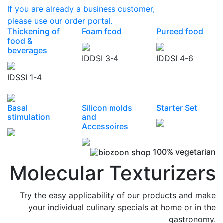
If you are already a business customer,
please use our order portal.
Thickening of
Foam food
Pureed food
food &
beverages
IDDSI 3-4
IDDSI 4-6
IDSSI 1-4
Basal
Silicon molds
Starter Set
stimulation
and
Accessoires
100% vegetarian
Molecular Texturizers
Try the easy applicability of our products and make
your individual culinary specials at home or in the
gastronomy.