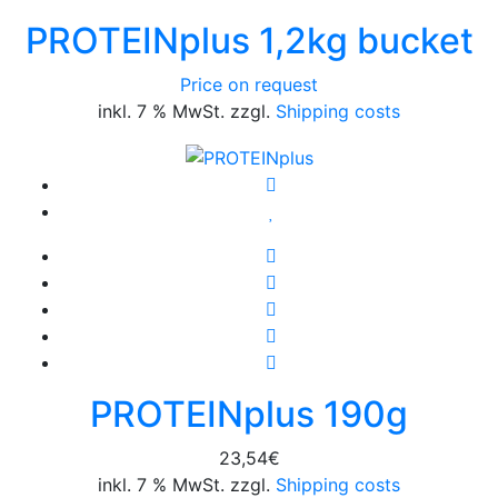
PROTEINplus 1,2kg bucket
Price on request
inkl. 7 % MwSt. zzgl.
Shipping costs
PROTEINplus 190g
23,54
€
inkl. 7 % MwSt. zzgl.
Shipping costs