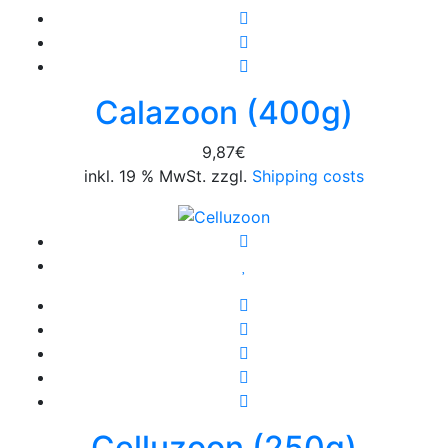
Calazoon (400g)
9,87
€
inkl. 19 % MwSt. zzgl.
Shipping costs
Celluzoon (250g)