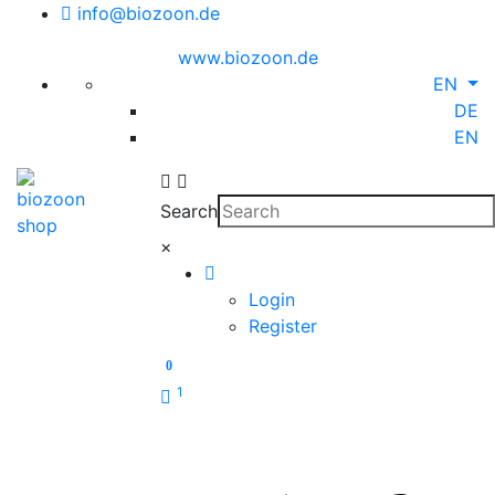
info@biozoon.de
www.biozoon.de
EN
DE
EN
Search
×
Login
Register
0
1