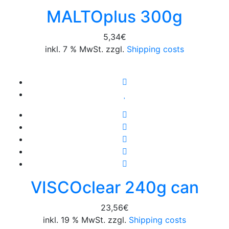
MALTOplus 300g
5,34
€
inkl. 7 % MwSt. zzgl.
Shipping costs
VISCOclear 240g can
23,56
€
inkl. 19 % MwSt. zzgl.
Shipping costs