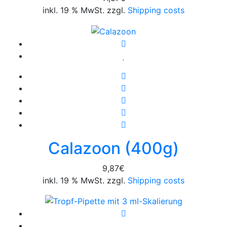
inkl. 19 % MwSt. zzgl.
Shipping costs
Calazoon (400g)
9,87
€
inkl. 19 % MwSt. zzgl.
Shipping costs