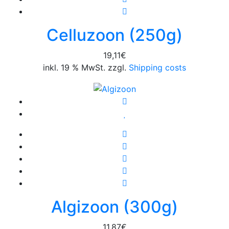
Celluzoon (250g)
19,11
€
inkl. 19 % MwSt. zzgl.
Shipping costs
Algizoon (300g)
11,87
€