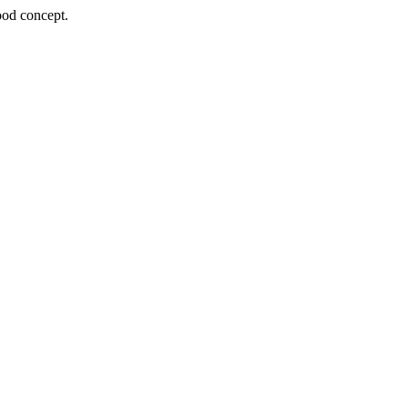
ood concept.