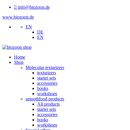
info@biozoon.de
www.biozoon.de
EN
DE
EN
Home
Shop
Molecular texturizers
texturizers
starter sets
accessories
books
workshops
smoothfood products
All products
starter sets
accessories
books
workshops