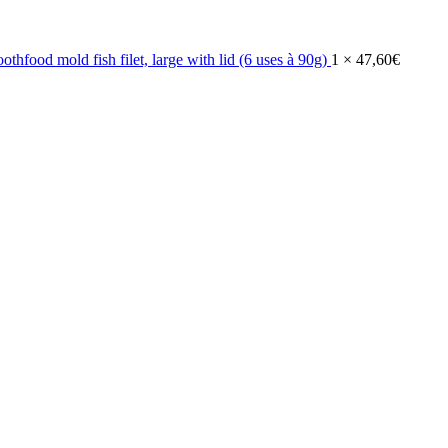
othfood mold fish filet, large with lid (6 uses à 90g)
1 ×
47,60
€