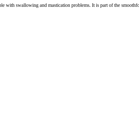
ple with swallowing and mastication problems. It is part of the smoothf