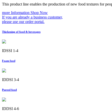
This product line enables the production of new food textures for peo
more Information
Shop Now
If you are already a business customer,
please use our order portal.
Thickening of food & beverages
IDSSI 1-4
Foam food
IDDSI 3-4
Pureed food
IDDSI 4-6