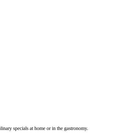
linary specials at home or in the gastronomy.