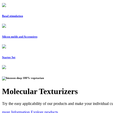
Basal stimulation
Silicon molds and Accessoires
Starter Set
100% vegetarian
Molecular Texturizers
Try the easy applicability of our products and make your individual cu
more Information
Explore products