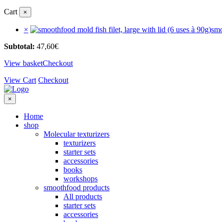
Cart
×
×
smo
Subtotal:
47,60
€
View basket
Checkout
View Cart
Checkout
×
Home
shop
Molecular texturizers
texturizers
starter sets
accessories
books
workshops
smoothfood products
All products
starter sets
accessories