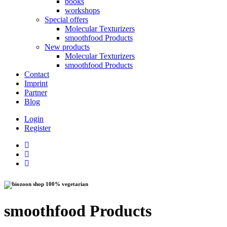
books
workshops
Special offers
Molecular Texturizers
smoothfood Products
New products
Molecular Texturizers
smoothfood Products
Contact
Imprint
Partner
Blog
Login
Register
100% vegetarian
smoothfood Products