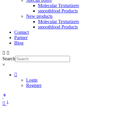
Special offers
Molecular Texturizers
smoothfood Products
New products
Molecular Texturizers
smoothfood Products
Contact
Partner
Blog
Search
×
Login
Register
0
1