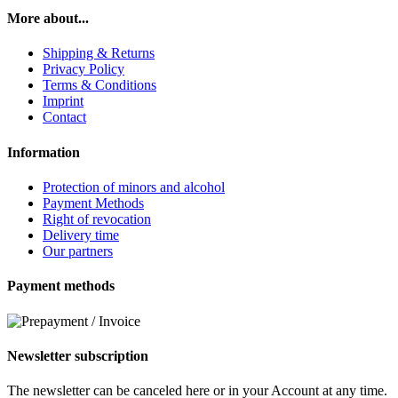
More about...
Shipping & Returns
Privacy Policy
Terms & Conditions
Imprint
Contact
Information
Protection of minors and alcohol
Payment Methods
Right of revocation
Delivery time
Our partners
Payment methods
Newsletter subscription
The newsletter can be canceled here or in your Account at any time.