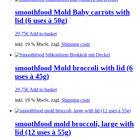
smoothfood Mold Baby carrots with
lid (6 uses à 50g)
29,75
€
Add to basket
inkl. 19 % MwSt. zzgl.
Shipping costs
smoothfood Mold broccoli with lid (6
uses à 45g)
29,75
€
Add to basket
inkl. 19 % MwSt. zzgl.
Shipping costs
smoothfood mold broccoli, large with
lid (12 uses à 55g)