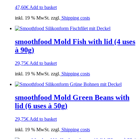
47,60
€
Add to basket
inkl. 19 % MwSt. zzgl.
Shipping costs
smoothfood Mold Fish with lid (4 uses
à 90g)
29,75
€
Add to basket
inkl. 19 % MwSt. zzgl.
Shipping costs
smoothfood Mold Green Beans with
lid (6 uses à 50g)
29,75
€
Add to basket
inkl. 19 % MwSt. zzgl.
Shipping costs