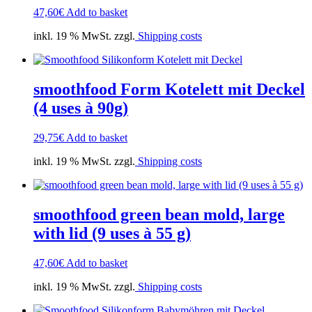
47,60
€
Add to basket
inkl. 19 % MwSt. zzgl.
Shipping costs
smoothfood Form Kotelett mit Deckel
(4 uses à 90g)
29,75
€
Add to basket
inkl. 19 % MwSt. zzgl.
Shipping costs
smoothfood green bean mold, large
with lid (9 uses à 55 g)
47,60
€
Add to basket
inkl. 19 % MwSt. zzgl.
Shipping costs