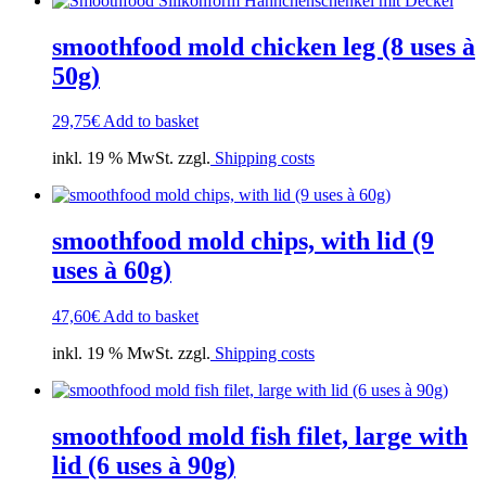
smoothfood mold chicken leg (8 uses à
50g)
29,75
€
Add to basket
inkl. 19 % MwSt. zzgl.
Shipping costs
smoothfood mold chips, with lid (9
uses à 60g)
47,60
€
Add to basket
inkl. 19 % MwSt. zzgl.
Shipping costs
smoothfood mold fish filet, large with
lid (6 uses à 90g)