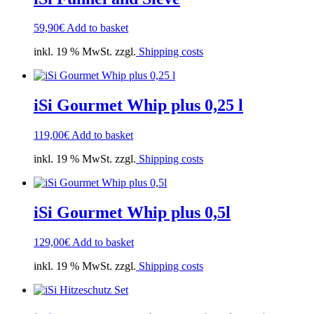
59,90
€
Add to basket
inkl. 19 % MwSt. zzgl.
Shipping costs
iSi Gourmet Whip plus 0,25 l
119,00
€
Add to basket
inkl. 19 % MwSt. zzgl.
Shipping costs
iSi Gourmet Whip plus 0,5l
129,00
€
Add to basket
inkl. 19 % MwSt. zzgl.
Shipping costs