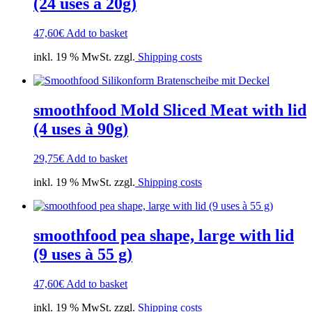
(24 uses à 20g)
47,60
€
Add to basket
inkl. 19 % MwSt. zzgl.
Shipping costs
smoothfood Mold Sliced Meat with lid
(4 uses à 90g)
29,75
€
Add to basket
inkl. 19 % MwSt. zzgl.
Shipping costs
smoothfood pea shape, large with lid
(9 uses à 55 g)
47,60
€
Add to basket
inkl. 19 % MwSt. zzgl.
Shipping costs