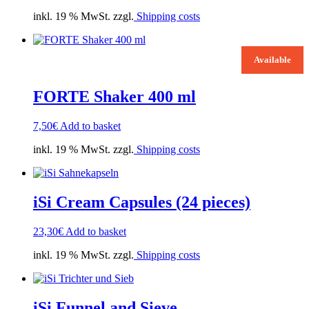
inkl. 19 % MwSt. zzgl.
Shipping costs
Available
FORTE Shaker 400 ml
7,50
€
Add to basket
inkl. 19 % MwSt. zzgl.
Shipping costs
iSi Cream Capsules (24 pieces)
23,30
€
Add to basket
inkl. 19 % MwSt. zzgl.
Shipping costs
iSi Funnel and Sieve