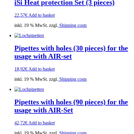
iSi Heat protection Set (3 pieces)
22,57
€
Add to basket
inkl. 19 % MwSt. zzgl.
Shipping costs
Pipettes with holes (30 pieces) for the
usage with AIR-set
18,92
€
Add to basket
inkl. 19 % MwSt. zzgl.
Shipping costs
Pipettes with holes (90 pieces) for the
usage with AIR-Set
42,72
€
Add to basket
inkl. 19 % MwSt. zzgl.
Shipping costs