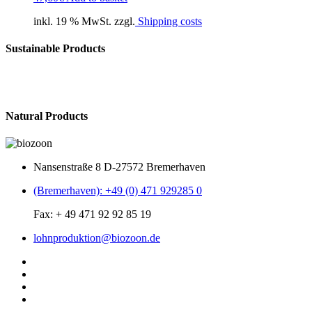
inkl. 19 % MwSt. zzgl.
Shipping costs
Sustainable Products
Natural Products
Nansenstraße 8 D-27572 Bremerhaven
(Bremerhaven): +49 (0) 471 929285 0
Fax: + 49 471 92 92 85 19
lohnproduktion@biozoon.de