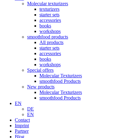
Molecular texturizers
texturizers
starter sets
accessories
books
workshops
smoothfood products
All products
starter sets
accessories
books
workshops
Special offers
Molecular Texturizers
smoothfood Products
New products
Molecular Texturizers
smoothfood Products
EN
DE
EN
Contact
Imprint
Partner
Blog