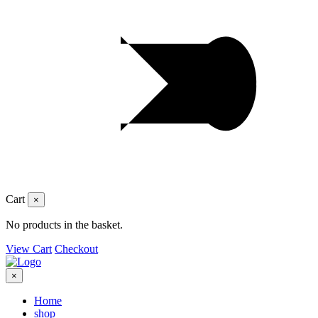
Cart
×
No products in the basket.
View Cart
Checkout
×
Home
shop