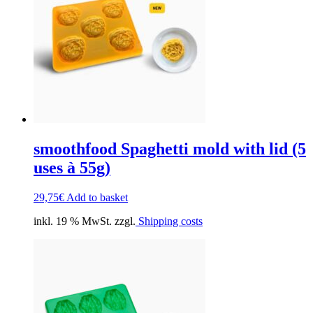
smoothfood Spaghetti mold with lid (5
uses à 55g)
29,75
€
Add to basket
inkl. 19 % MwSt. zzgl.
Shipping costs