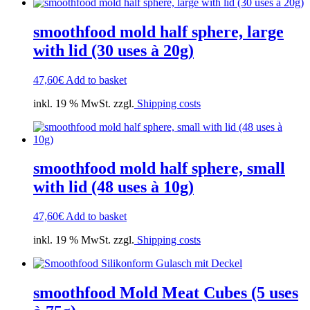
smoothfood mold half sphere, large
with lid (30 uses à 20g)
47,60
€
Add to basket
inkl. 19 % MwSt. zzgl.
Shipping costs
smoothfood mold half sphere, small
with lid (48 uses à 10g)
47,60
€
Add to basket
inkl. 19 % MwSt. zzgl.
Shipping costs
smoothfood Mold Meat Cubes (5 uses