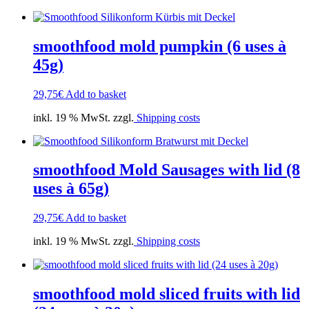
smoothfood mold pumpkin (6 uses à
45g)
29,75
€
Add to basket
inkl. 19 % MwSt. zzgl.
Shipping costs
smoothfood Mold Sausages with lid (8
uses à 65g)
29,75
€
Add to basket
inkl. 19 % MwSt. zzgl.
Shipping costs
smoothfood mold sliced fruits with lid