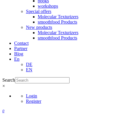
books
workshops
Special offers
Molecular Texturizers
smoothfood Products
New products
Molecular Texturizers
smoothfood Products
Contact
Partner
Blog
En
DE
EN
Search
×
Login
Register
0