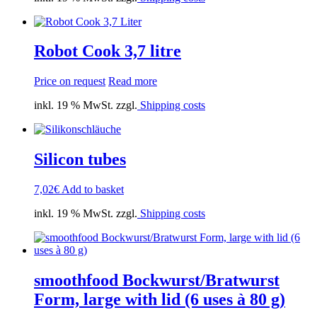
Robot Cook 3,7 litre
Price on request
Read more
inkl. 19 % MwSt. zzgl.
Shipping costs
Silicon tubes
7,02
€
Add to basket
inkl. 19 % MwSt. zzgl.
Shipping costs
smoothfood Bockwurst/Bratwurst
Form, large with lid (6 uses à 80 g)