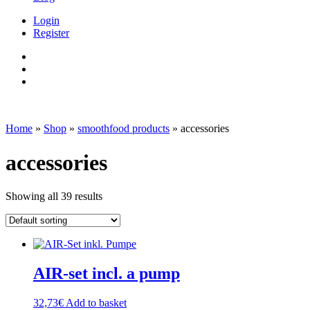
Login
Register
Home
»
Shop
»
smoothfood products
»
accessories
accessories
Showing all 39 results
AIR-set incl. a pump
32,73
€
Add to basket