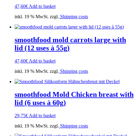
47,60
€
Add to basket
inkl. 19 % MwSt. zzgl.
Shipping costs
smoothfood mold carrots large with
lid (12 uses à 55g)
47,60
€
Add to basket
inkl. 19 % MwSt. zzgl.
Shipping costs
smoothfood Mold Chicken breast with
lid (6 uses à 60g)
29,75
€
Add to basket
inkl. 19 % MwSt. zzgl.
Shipping costs