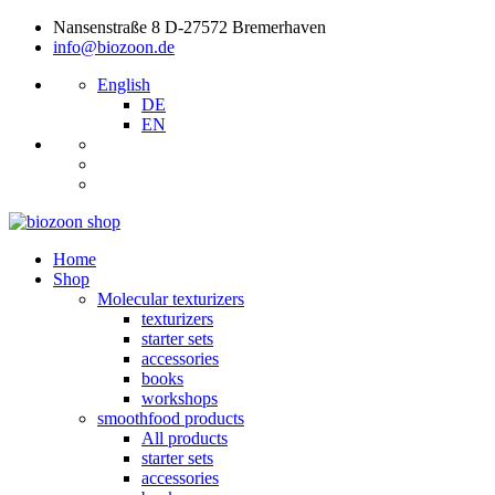
Nansenstraße 8 D-27572 Bremerhaven
info@biozoon.de
English
DE
EN
Home
Shop
Molecular texturizers
texturizers
starter sets
accessories
books
workshops
smoothfood products
All products
starter sets
accessories