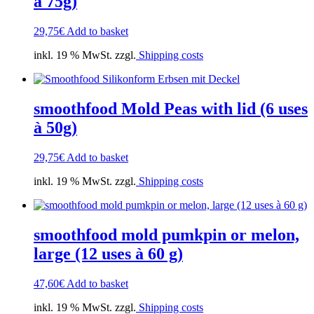
à 75g)
29,75
€
Add to basket
inkl. 19 % MwSt. zzgl.
Shipping costs
smoothfood Mold Peas with lid (6 uses
à 50g)
29,75
€
Add to basket
inkl. 19 % MwSt. zzgl.
Shipping costs
smoothfood mold pumkpin or melon,
large (12 uses à 60 g)
47,60
€
Add to basket
inkl. 19 % MwSt. zzgl.
Shipping costs