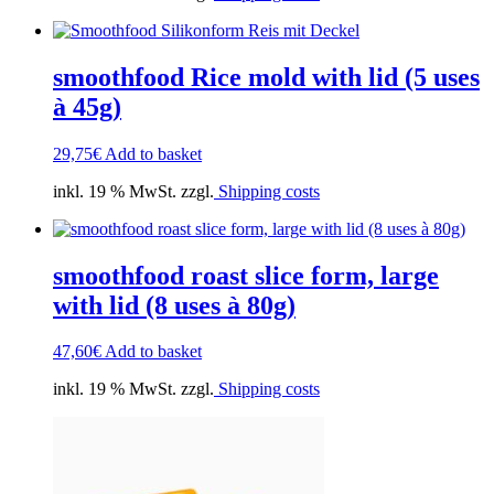
smoothfood Rice mold with lid (5 uses
à 45g)
29,75
€
Add to basket
inkl. 19 % MwSt. zzgl.
Shipping costs
smoothfood roast slice form, large
with lid (8 uses à 80g)
47,60
€
Add to basket
inkl. 19 % MwSt. zzgl.
Shipping costs