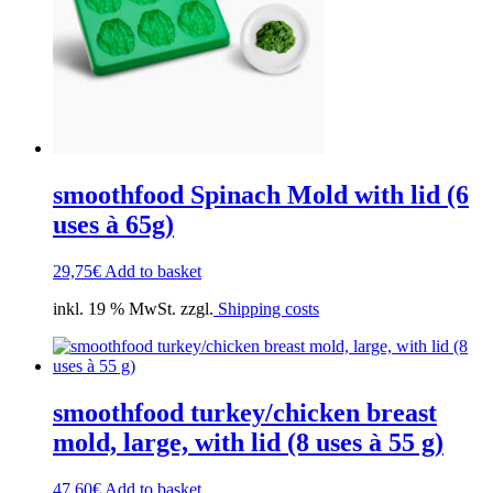
smoothfood Spinach Mold with lid (6
uses à 65g)
29,75
€
Add to basket
inkl. 19 % MwSt. zzgl.
Shipping costs
smoothfood turkey/chicken breast
mold, large, with lid (8 uses à 55 g)
47,60
€
Add to basket