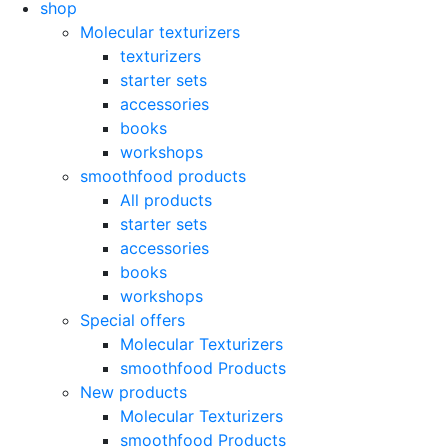
shop
Molecular texturizers
texturizers
starter sets
accessories
books
workshops
smoothfood products
All products
starter sets
accessories
books
workshops
Special offers
Molecular Texturizers
smoothfood Products
New products
Molecular Texturizers
smoothfood Products