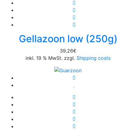
Gellazoon low (250g)
39,26
€
inkl. 19 % MwSt. zzgl.
Shipping costs