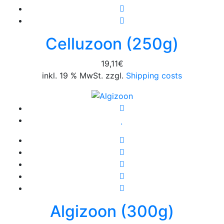
Celluzoon (250g)
19,11
€
inkl. 19 % MwSt. zzgl.
Shipping costs
Algizoon (300g)