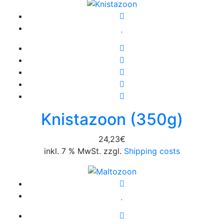
Knistazoon (350g)
24,23
€
inkl. 7 % MwSt. zzgl.
Shipping costs