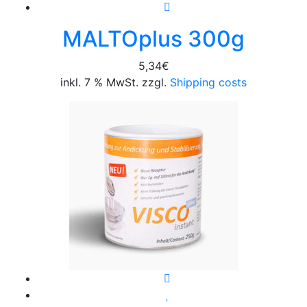
MALTOplus 300g
5,34
€
inkl. 7 % MwSt. zzgl.
Shipping costs