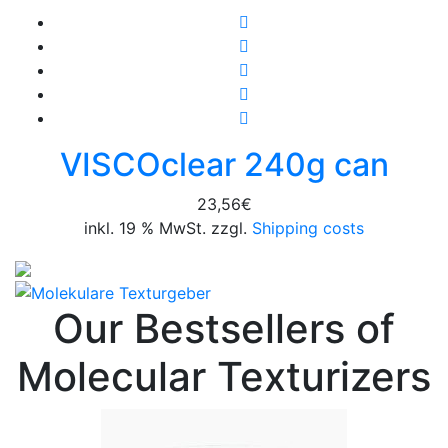
VISCOclear 240g can
23,56
€
inkl. 19 % MwSt. zzgl.
Shipping costs
Our Bestsellers of
Molecular Texturizers