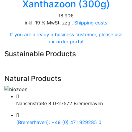
Xanthazoon (300g)
18,90
€
inkl. 19 % MwSt. zzgl.
Shipping costs
If you are already a business customer, please use
our order portal.
Sustainable Products
Natural Products
Nansenstraße 8 D-27572 Bremerhaven
(Bremerhaven): +49 (0) 471 929285 0