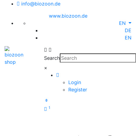
info@biozoon.de
www.biozoon.de
EN
DE
EN
Search
×
Login
Register
0
1