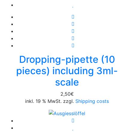
Dropping-pipette (10
pieces) including 3ml-
scale
2,50
€
inkl. 19 % MwSt. zzgl.
Shipping costs