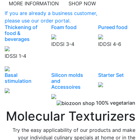
MORE INFORMATION
SHOP NOW
If you are already a business customer,
please use our order portal.
Thickening of
Foam food
Pureed food
food &
beverages
IDDSI 3-4
IDDSI 4-6
IDSSI 1-4
Basal
Silicon molds
Starter Set
stimulation
and
Accessoires
100% vegetarian
Molecular Texturizers
Try the easy applicability of our products and make
your individual culinary specials at home or in the