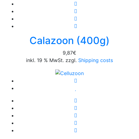
Calazoon (400g)
9,87
€
inkl. 19 % MwSt. zzgl.
Shipping costs