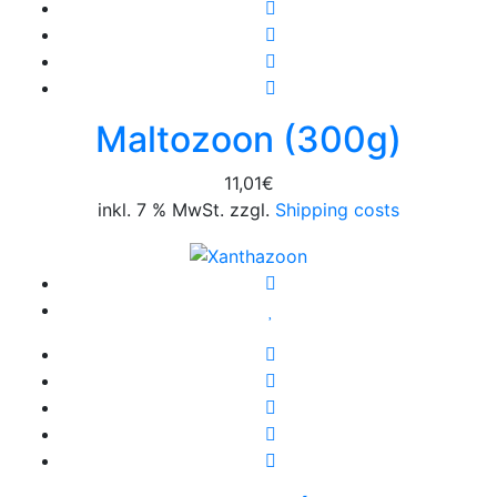
Maltozoon (300g)
11,01
€
inkl. 7 % MwSt. zzgl.
Shipping costs