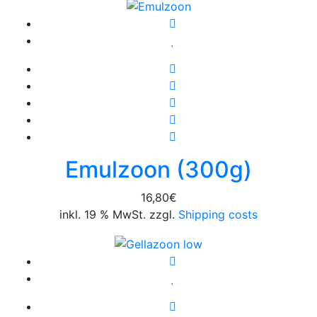
26,95€.
18,87€.
Emulzoon (300g)
16,80
€
inkl. 19 % MwSt. zzgl.
Shipping costs