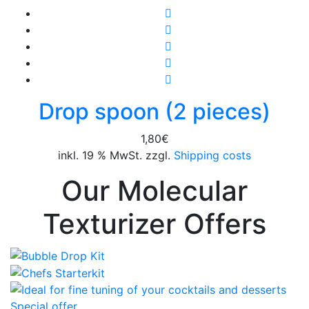
Drop spoon (2 pieces)
1,80
€
inkl. 19 % MwSt. zzgl.
Shipping costs
Our Molecular
Texturizer Offers