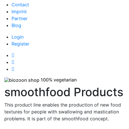
Contact
Imprint
Partner
Blog
Login
Register
100% vegetarian
smoothfood Products
This product line enables the production of new food
textures for people with swallowing and mastication
problems. It is part of the smoothfood concept.