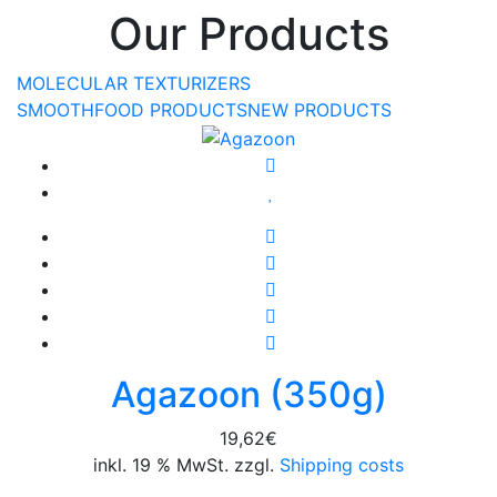
Our Products
MOLECULAR TEXTURIZERS
SMOOTHFOOD PRODUCTS
NEW PRODUCTS
Agazoon (350g)
19,62
€
inkl. 19 % MwSt. zzgl.
Shipping costs