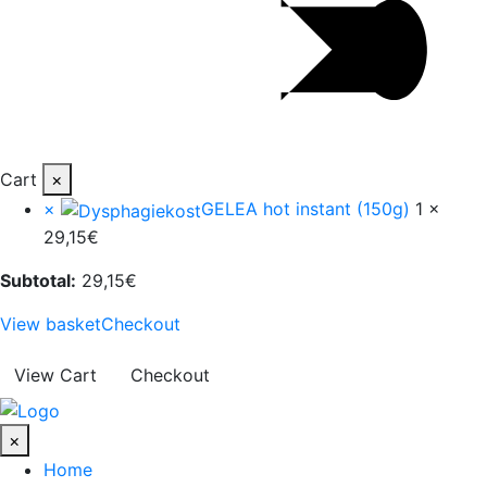
Cart
×
×
GELEA hot instant (150g)
1 ×
29,15
€
Subtotal:
29,15
€
View basket
Checkout
View Cart
Checkout
×
Home