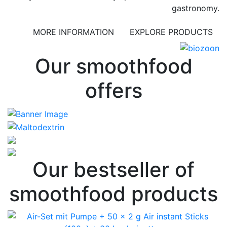
gastronomy.
MORE INFORMATION
EXPLORE PRODUCTS
Our smoothfood
offers
Our bestseller of
smoothfood products