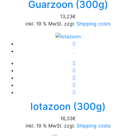
Guarzoon (300g)
13,23
€
inkl. 19 % MwSt. zzgl.
Shipping costs
Iotazoon (300g)
16,33
€
inkl. 19 % MwSt. zzgl.
Shipping costs