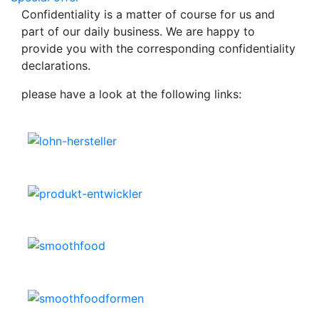
Confidentiality is a matter of course for us and
part of our daily business. We are happy to
provide you with the corresponding confidentiality
declarations.
please have a look at the following links: