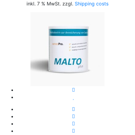
inkl. 7 % MwSt. zzgl.
Shipping costs