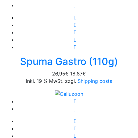
Spuma Gastro (110g)
Original
Current
26,95
€
18,87
€
price
price
inkl. 19 % MwSt. zzgl.
Shipping costs
was:
is:
26,95€.
18,87€.