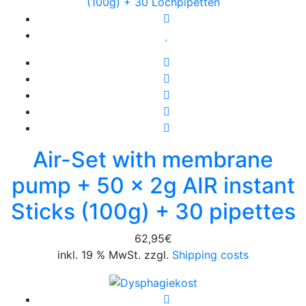
Air-Set with membrane
pump + 50 x 2g AIR instant
Sticks (100g) + 30 pipettes
62,95
€
inkl. 19 % MwSt. zzgl.
Shipping costs