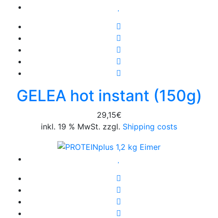
GELEA hot instant (150g)
29,15
€
inkl. 19 % MwSt. zzgl.
Shipping costs