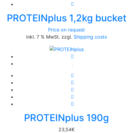
PROTEINplus 1,2kg bucket
Price on request
inkl. 7 % MwSt. zzgl.
Shipping costs
PROTEINplus 190g
23,54
€