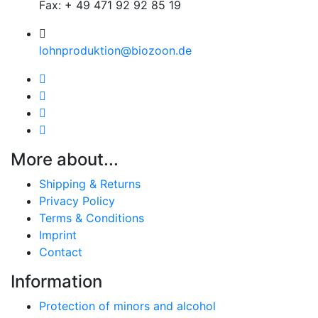
Fax: + 49 471 92 92 85 19
lohnproduktion@biozoon.de
More about...
Shipping & Returns
Privacy Policy
Terms & Conditions
Imprint
Contact
Information
Protection of minors and alcohol