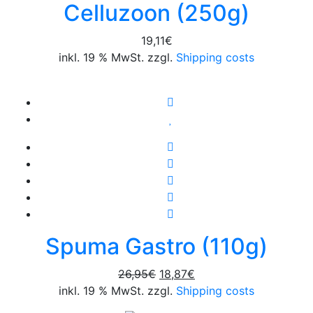
Celluzoon (250g)
19,11
€
inkl. 19 % MwSt. zzgl.
Shipping costs
Spuma Gastro (110g)
Original
Current
26,95
€
18,87
€
price
price
inkl. 19 % MwSt. zzgl.
Shipping costs
was:
is: