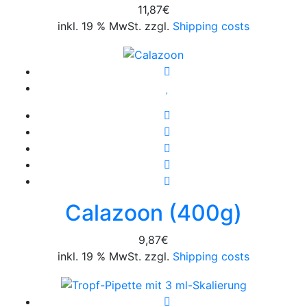
11,87
€
inkl. 19 % MwSt. zzgl.
Shipping costs
Calazoon (400g)
9,87
€
inkl. 19 % MwSt. zzgl.
Shipping costs