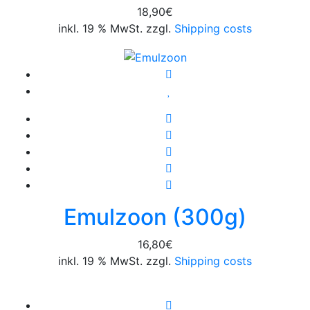
18,90
€
inkl. 19 % MwSt. zzgl.
Shipping costs
Emulzoon (300g)
16,80
€
inkl. 19 % MwSt. zzgl.
Shipping costs