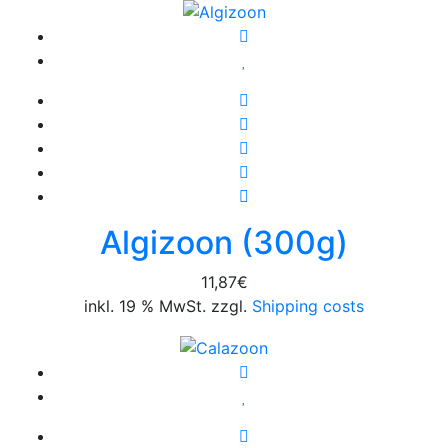
Algizoon (300g)
11,87
€
inkl. 19 % MwSt. zzgl.
Shipping costs