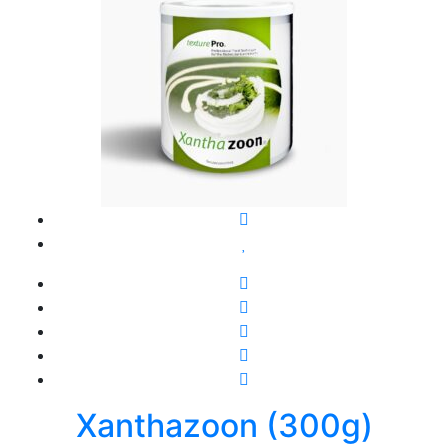
Xanthazoon (300g)