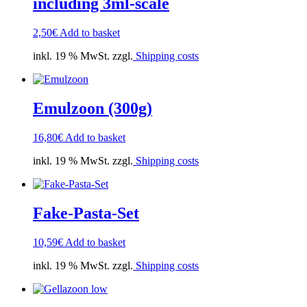
including 3ml-scale
2,50
€
Add to basket
inkl. 19 % MwSt. zzgl.
Shipping costs
Emulzoon (300g)
16,80
€
Add to basket
inkl. 19 % MwSt. zzgl.
Shipping costs
Fake-Pasta-Set
10,59
€
Add to basket
inkl. 19 % MwSt. zzgl.
Shipping costs