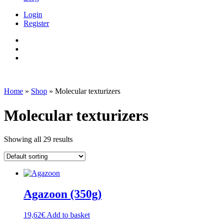
Login
Register
Home
»
Shop
»
Molecular texturizers
Molecular texturizers
Showing all 29 results
Agazoon (350g)
19,62
€
Add to basket