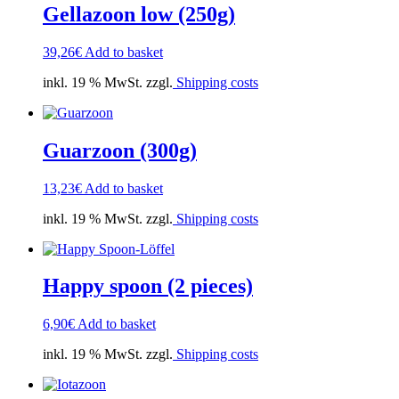
Gellazoon low (250g)
39,26
€
Add to basket
inkl. 19 % MwSt. zzgl.
Shipping costs
Guarzoon (300g)
13,23
€
Add to basket
inkl. 19 % MwSt. zzgl.
Shipping costs
Happy spoon (2 pieces)
6,90
€
Add to basket
inkl. 19 % MwSt. zzgl.
Shipping costs