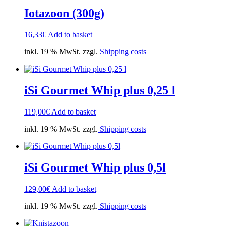
Iotazoon (300g)
16,33
€
Add to basket
inkl. 19 % MwSt. zzgl.
Shipping costs
iSi Gourmet Whip plus 0,25 l
119,00
€
Add to basket
inkl. 19 % MwSt. zzgl.
Shipping costs
iSi Gourmet Whip plus 0,5l
129,00
€
Add to basket
inkl. 19 % MwSt. zzgl.
Shipping costs