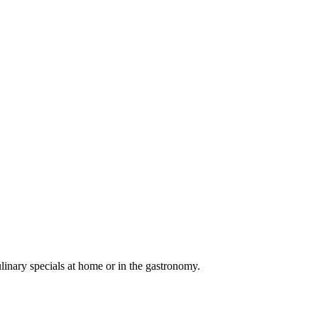
linary specials at home or in the gastronomy.