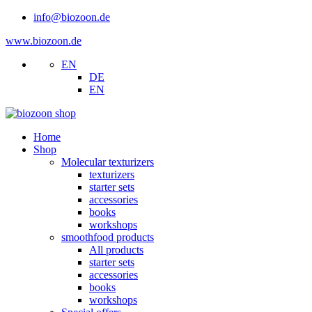
info@biozoon.de
www.biozoon.de
EN
DE
EN
Home
Shop
Molecular texturizers
texturizers
starter sets
accessories
books
workshops
smoothfood products
All products
starter sets
accessories
books
workshops