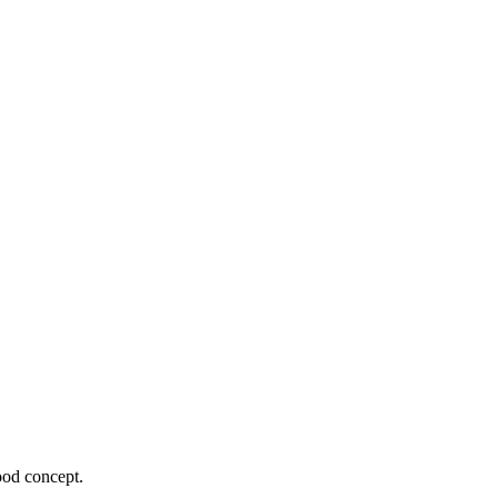
ood concept.