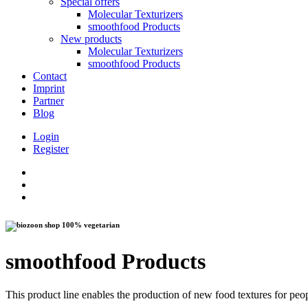
Special offers
Molecular Texturizers
smoothfood Products
New products
Molecular Texturizers
smoothfood Products
Contact
Imprint
Partner
Blog
Login
Register
100% vegetarian
smoothfood Products
This product line enables the production of new food textures for peo