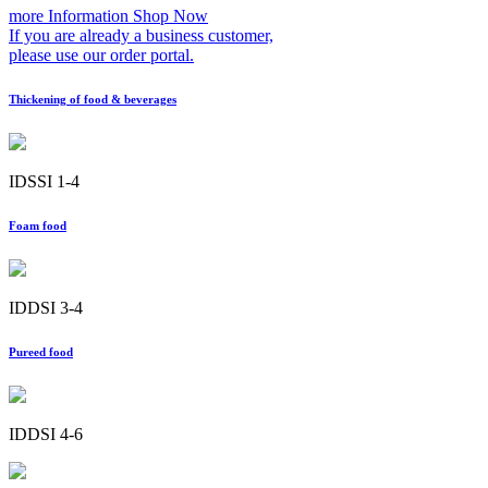
more Information
Shop Now
If you are already a business customer,
please use our order portal.
Thickening of food & beverages
IDSSI 1-4
Foam food
IDDSI 3-4
Pureed food
IDDSI 4-6