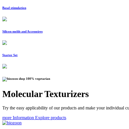
Basal stimulation
Silicon molds and Accessoires
Starter Set
100% vegetarian
Molecular Texturizers
Try the easy applicability of our products and make your individual cu
more Information
Explore products