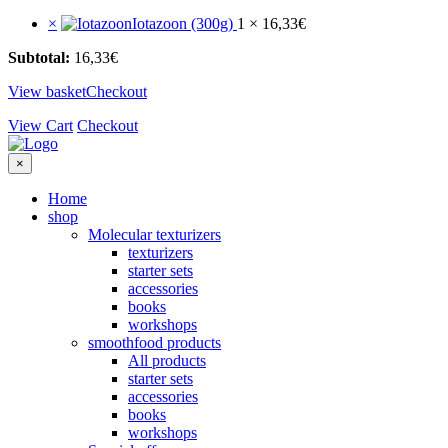
×
Iotazoon (300g)
1 ×
16,33
€
Subtotal:
16,33
€
View basket
Checkout
View Cart
Checkout
×
Home
shop
Molecular texturizers
texturizers
starter sets
accessories
books
workshops
smoothfood products
All products
starter sets
accessories
books
workshops