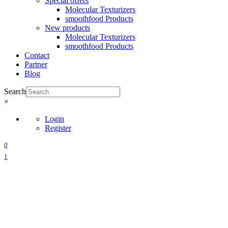
Special offers
Molecular Texturizers
smoothfood Products
New products
Molecular Texturizers
smoothfood Products
Contact
Partner
Blog
Search
×
Login
Register
0
1