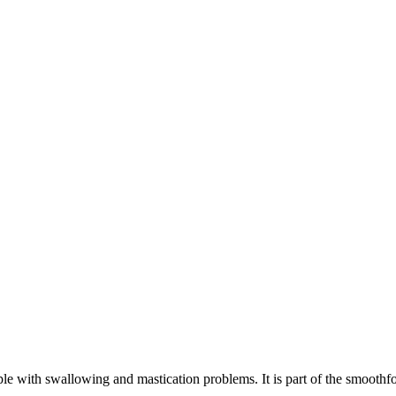
ple with swallowing and mastication problems. It is part of the smoothf