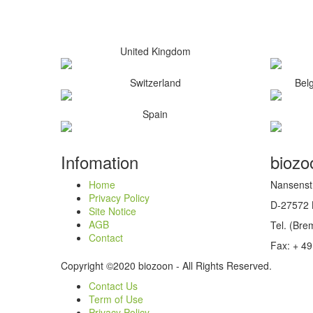
United Kingdom
Switzerland
Bel
Spain
Infomation
bioz
Home
Nansenst
Privacy Policy
D-27572
Site Notice
AGB
Tel. (Br
Contact
Fax: + 49
Copyright ©2020 biozoon - All Rights Reserved.
Contact Us
Term of Use
Privacy Policy