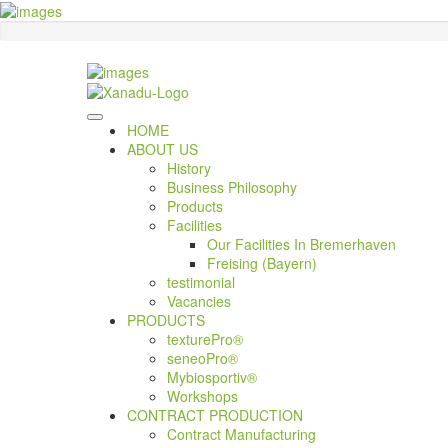
HOME
ABOUT US
History
Business Philosophy
Products
Facilities
Our Facilities In Bremerhaven
Freising (Bayern)
testimonial
Vacancies
PRODUCTS
texturePro®
seneoPro®
Mybiosportiv®
Workshops
CONTRACT PRODUCTION
Contract Manufacturing