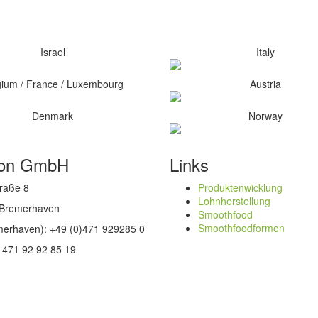
Israel
Italy
gium / France / Luxembourg
Austria
Denmark
Norway
oon GmbH
Links
raße 8
Produktenwicklung
Lohnherstellung
 Bremerhaven
Smoothfood
Smoothfoodformen
emerhaven): +49 (0)471 929285 0
 471 92 92 85 19