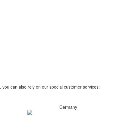
, you can also rely on our special customer services:
Germany