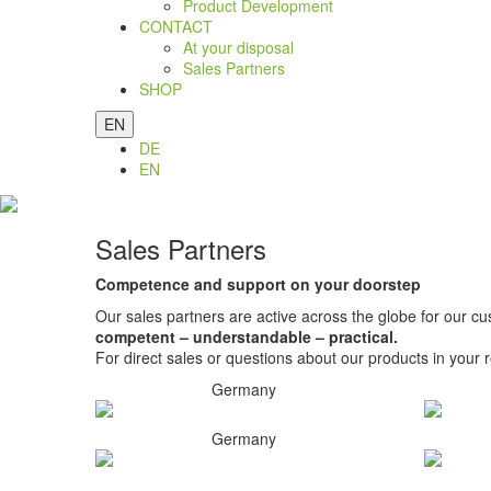
Product Development
CONTACT
At your disposal
Sales Partners
SHOP
EN
DE
EN
Sales Partners
Competence and support on your doorstep
Our sales partners are active across the globe for our cu
competent – understandable – practical.
For direct sales or questions about our products in your r
Germany
Germany