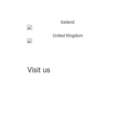
Iceland
United Kingdom
Visit us