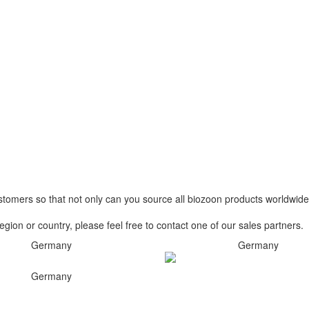
stomers so that not only can you source all biozoon products worldwide
egion or country, please feel free to contact one of our sales partners.
Germany
Germany
Germany