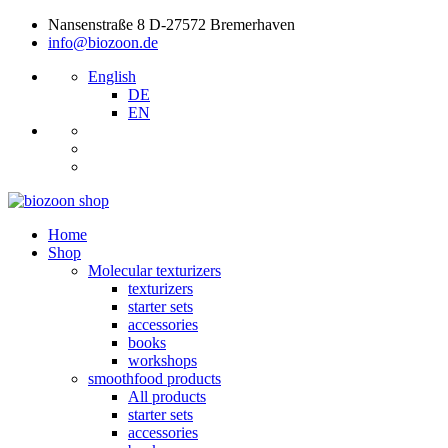
Nansenstraße 8 D-27572 Bremerhaven
info@biozoon.de
English
DE
EN
Home
Shop
Molecular texturizers
texturizers
starter sets
accessories
books
workshops
smoothfood products
All products
starter sets
accessories