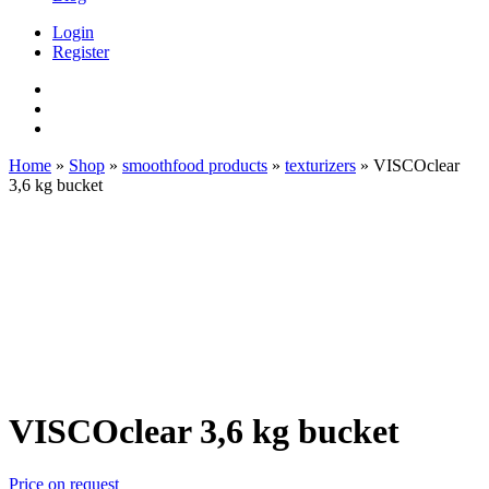
Login
Register
Home
»
Shop
»
smoothfood products
»
texturizers
»
VISCOclear
3,6 kg bucket
VISCOclear 3,6 kg bucket
Price on request