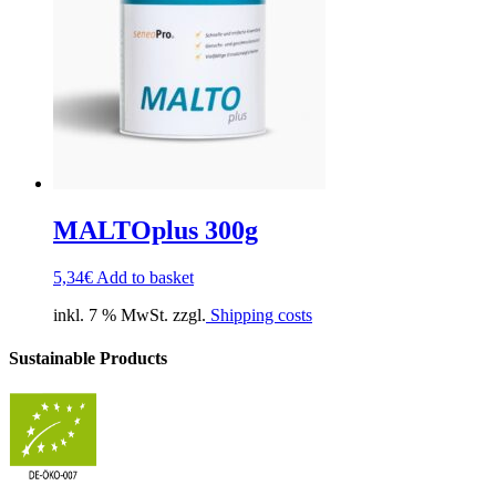
MALTOplus 300g
5,34
€
Add to basket
inkl. 7 % MwSt. zzgl.
Shipping costs
Sustainable Products