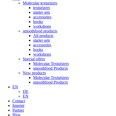
Molecular texturizers
texturizers
starter sets
accessories
books
workshops
smoothfood products
All products
starter sets
accessories
books
workshops
Special offers
Molecular Texturizers
smoothfood Products
New products
Molecular Texturizers
smoothfood Products
EN
DE
EN
Contact
Imprint
Partner
Blog