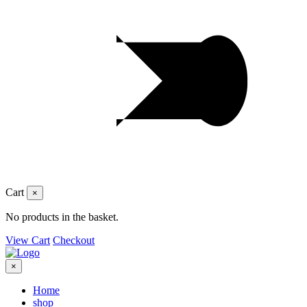
Cart
×
No products in the basket.
View Cart
Checkout
×
Home
shop