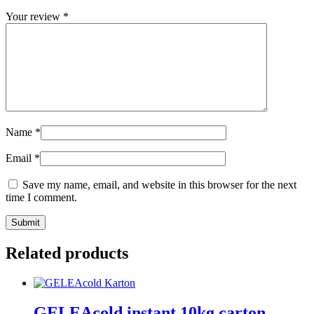
Your review
*
Name
*
Email
*
Save my name, email, and website in this browser for the next
time I comment.
Related products
GELEAcold instant 10kg carton