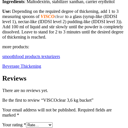
Ingredients
: Maltodextrin, stabilizer xanthan, carrier erythritol
Use:
Depending on the required degree of thickening, add 1 to 3
measuring spoons of
VISCO
clear
to a glass (syrup-like (IDDSI
level 1), nectar-like (IDDSI level 2) pudding-like (IDDSI level 3)).
Add 100 ml of liquid and stir slowly until the powder is completely
dissolved. Leave to stand for 2 to 3 minutes until the desired degree
of thickening is reached.
more products:
smoothfood products texturizers
Beverage Thickening
Reviews
There are no reviews yet.
Be the first to review “VISCOclear 3,6 kg bucket”
Your email address will not be published.
Required fields are
marked
*
Your rating
*