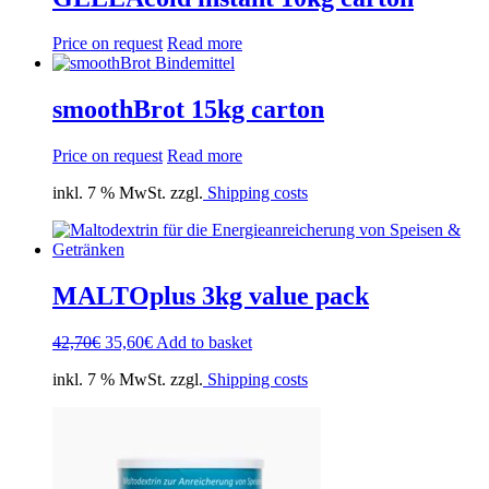
Price on request
Read more
smoothBrot 15kg carton
Price on request
Read more
inkl. 7 % MwSt. zzgl.
Shipping costs
MALTOplus 3kg value pack
Original
Current
42,70
€
35,60
€
Add to basket
price
price
inkl. 7 % MwSt. zzgl.
Shipping costs
was:
is:
42,70€.
35,60€.