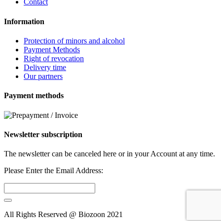
Contact
Information
Protection of minors and alcohol
Payment Methods
Right of revocation
Delivery time
Our partners
Payment methods
Newsletter subscription
The newsletter can be canceled here or in your Account at any time.
Please Enter the Email Address:
All Rights Reserved @ Biozoon
2021