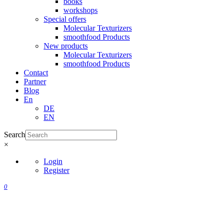
books
workshops
Special offers
Molecular Texturizers
smoothfood Products
New products
Molecular Texturizers
smoothfood Products
Contact
Partner
Blog
En
DE
EN
Search
×
Login
Register
0