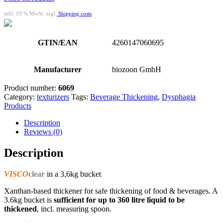
inkl. 19 % MwSt. zzgl.
Shipping costs
GTIN/EAN
4260147060695
Manufacturer
biozoon GmbH
Product number:
6069
Category:
texturizers
Tags:
Beverage Thickening
,
Dysphagia
Products
Description
Reviews (0)
Description
VISCO
clear
in a 3,6kg bucket
Xanthan-based thickener for safe thickening of food & beverages. A
3.6kg bucket is
sufficient for up to
360 litre liquid to be
thickened
, incl. measuring spoon.