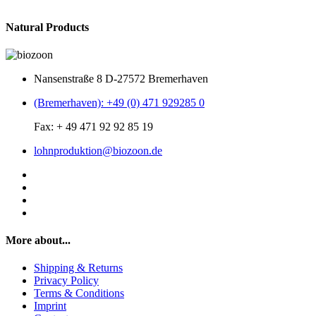
Natural Products
Nansenstraße 8 D-27572 Bremerhaven
(Bremerhaven): +49 (0) 471 929285 0
Fax: + 49 471 92 92 85 19
lohnproduktion@biozoon.de
More about...
Shipping & Returns
Privacy Policy
Terms & Conditions
Imprint