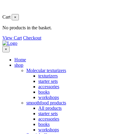
Cart
×
No products in the basket.
View Cart
Checkout
×
Home
shop
Molecular texturizers
texturizers
starter sets
accessories
books
workshops
smoothfood products
All products
starter sets
accessories
books
workshops