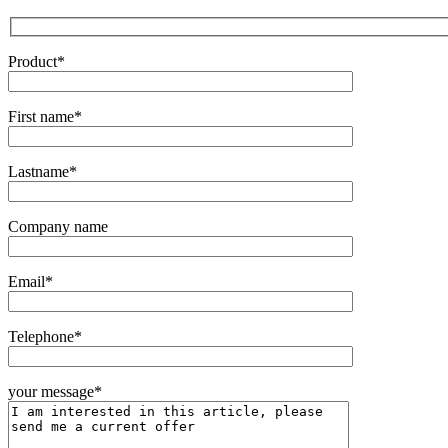
Product*
First name*
Lastname*
Company name
Email*
Telephone*
your message*