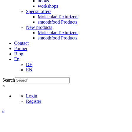
books
workshops
Special offers
Molecular Texturizers
smoothfood Products
New products
Molecular Texturizers
smoothfood Products
Contact
Partner
Blog
En
DE
EN
Search
×
Login
Register
0