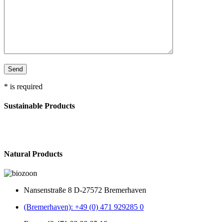
* is required
Sustainable Products
Natural Products
Nansenstraße 8 D-27572 Bremerhaven
(Bremerhaven): +49 (0) 471 929285 0