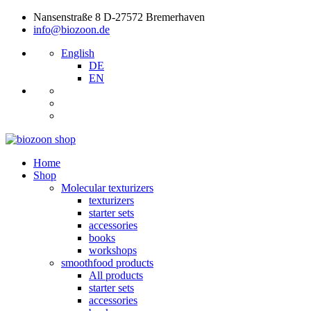
Nansenstraße 8 D-27572 Bremerhaven
info@biozoon.de
English
DE
EN
Home
Shop
Molecular texturizers
texturizers
starter sets
accessories
books
workshops
smoothfood products
All products
starter sets
accessories