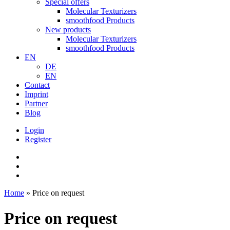
Special offers
Molecular Texturizers
smoothfood Products
New products
Molecular Texturizers
smoothfood Products
EN
DE
EN
Contact
Imprint
Partner
Blog
Login
Register
Home
»
Price on request
Price on request