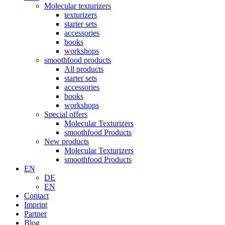
Molecular texturizers
texturizers
starter sets
accessories
books
workshops
smoothfood products
All products
starter sets
accessories
books
workshops
Special offers
Molecular Texturizers
smoothfood Products
New products
Molecular Texturizers
smoothfood Products
EN
DE
EN
Contact
Imprint
Partner
Blog