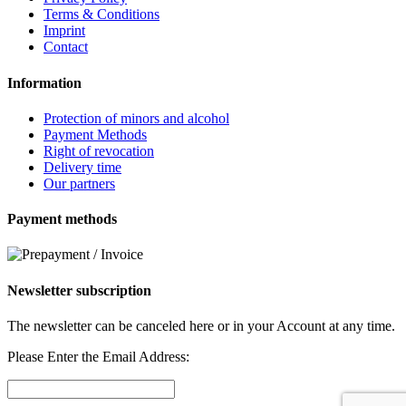
Terms & Conditions
Imprint
Contact
Information
Protection of minors and alcohol
Payment Methods
Right of revocation
Delivery time
Our partners
Payment methods
Newsletter subscription
The newsletter can be canceled here or in your Account at any time.
Please Enter the Email Address: