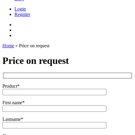
Login
Register
Home
»
Price on request
Price on request
Product*
First name*
Lastname*