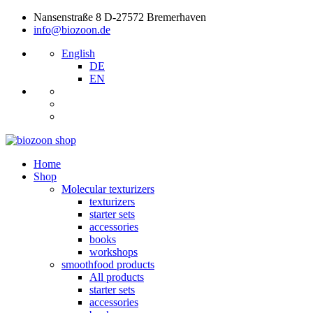
Nansenstraße 8 D-27572 Bremerhaven
info@biozoon.de
English
DE
EN
Home
Shop
Molecular texturizers
texturizers
starter sets
accessories
books
workshops
smoothfood products
All products
starter sets
accessories