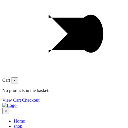
Cart
×
No products in the basket.
View Cart
Checkout
×
Home
shop