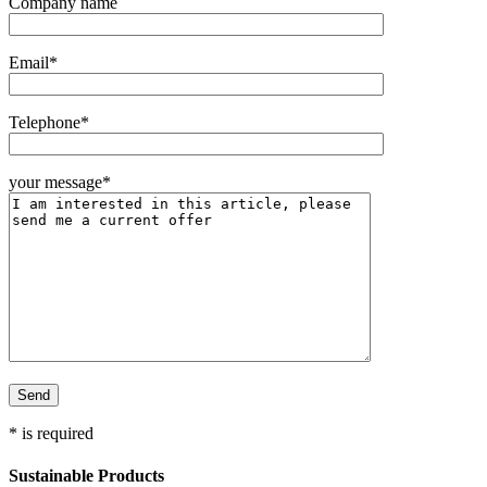
Company name
Email*
Telephone*
your message*
* is required
Sustainable Products