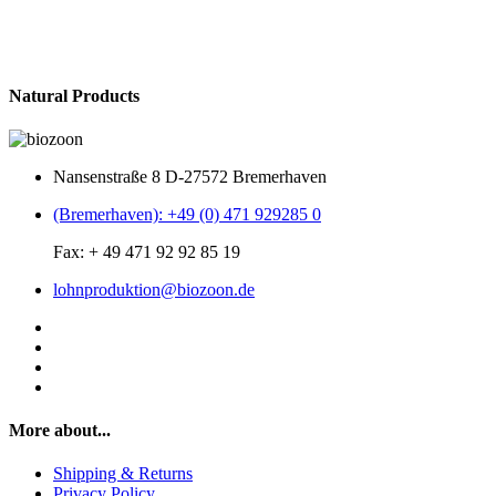
Natural Products
Nansenstraße 8 D-27572 Bremerhaven
(Bremerhaven): +49 (0) 471 929285 0
Fax: + 49 471 92 92 85 19
lohnproduktion@biozoon.de
More about...
Shipping & Returns
Privacy Policy