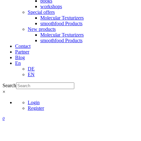
books
workshops
Special offers
Molecular Texturizers
smoothfood Products
New products
Molecular Texturizers
smoothfood Products
Contact
Partner
Blog
En
DE
EN
Search
×
Login
Register
0